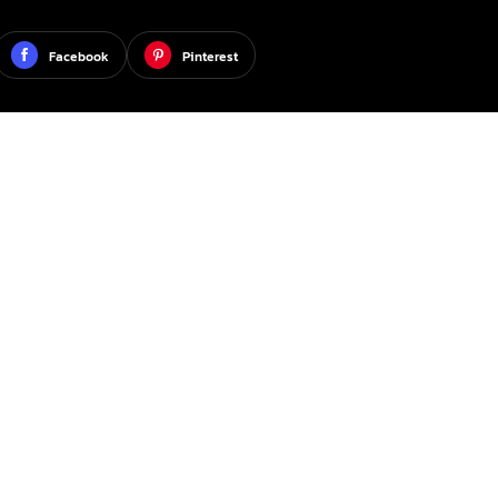
Facebook
Pinterest