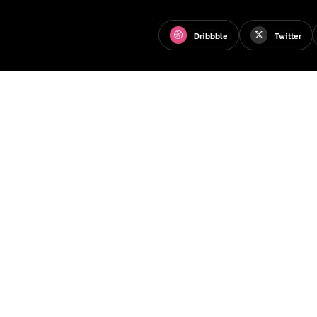
Dribbble
Twitter