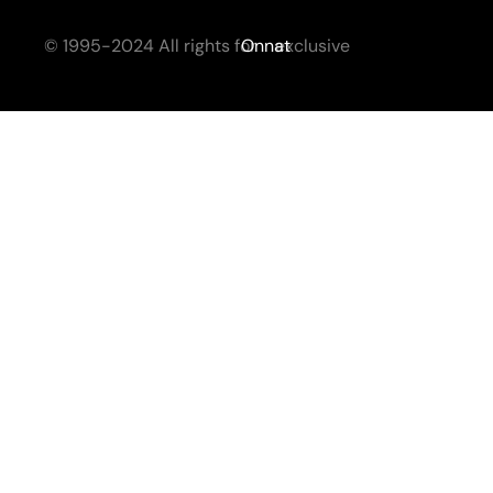
© 1995-2024 All rights for
Onnat
exclusive