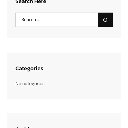
Search Here
Categories
No categories