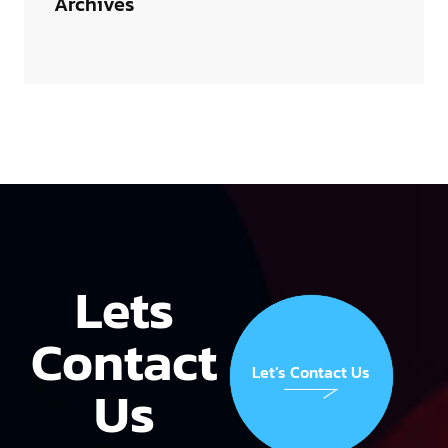
Archives
Lets
Contact
Let’s Contact Us
Us
Let’s Contact Us