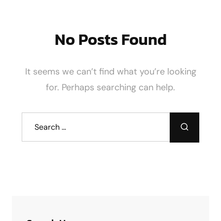
No Posts Found
It seems we can’t find what you’re looking
for. Perhaps searching can help.