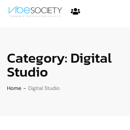
Category:
Digital
Studio
Home
-
Digital Studio