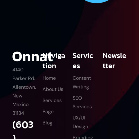
Naviga
Servic
Newsle
tion
es
tter
4140
Home
Content
Parker Rd.
Writing
Allentown,
About Us
New
SEO
Services
Mexico
Services
Page
31134
UX/UI
(603
Blog
Design
)
Branding