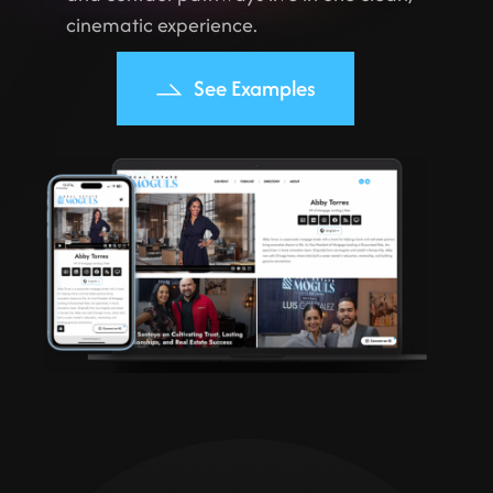
cinematic experience.
See Examples