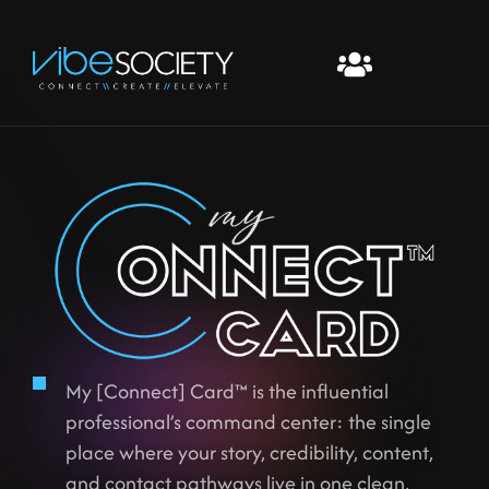
My [Connect] Card™ is the influential
professional’s command center: the single
place where your story, credibility, content,
and contact pathways live in one clean,