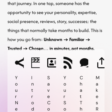
that journey.
In one tap, someone has the
opportunity to see your personality, expertise,
social presence, reviews, story, successes; the
things that normally take months to build.
This is
how you go from:
Unknown → Familiar →
Trusted → Chosen… in minutes, not months.
Y
I
S
Y
C
M
o
n
a
o
h
a
u
t
v
u
a
k
r
r
e
r
t
e
N
o
C
S
T
s
e
d
o
o
h
R