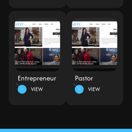
Entrepreneur
Pastor
VIEW
VIEW