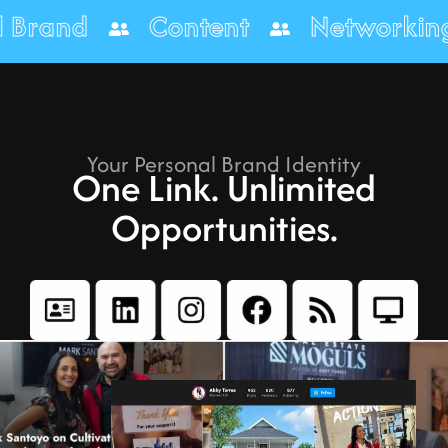
onal Brand
Content
Networ
Your Personal Brand Identity
One Link. Unlimited
Opportunities.