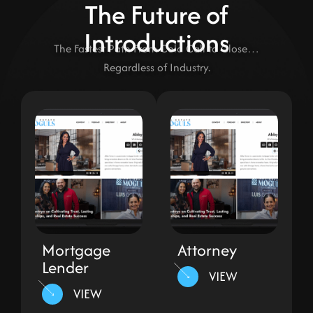
The Future of
Introductions
The Fastest Path From Cold Call to Close…
Regardless of Industry.
Mortgage
Attorney
Lender
VIEW
VIEW