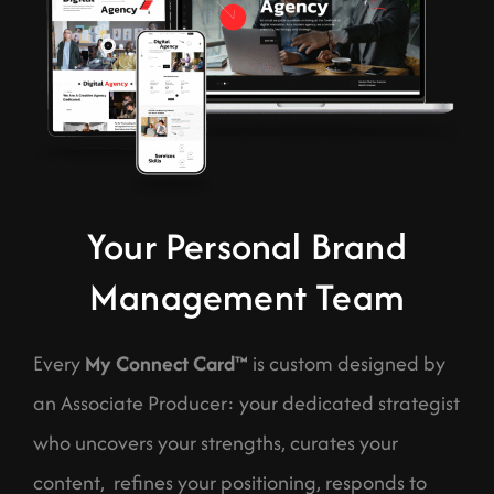
Your Personal Brand
Management Team
Every
My Connect Card™
is custom designed by
an Associate Producer: your dedicated strategist
who uncovers your strengths, curates your
content, refines your positioning, responds to