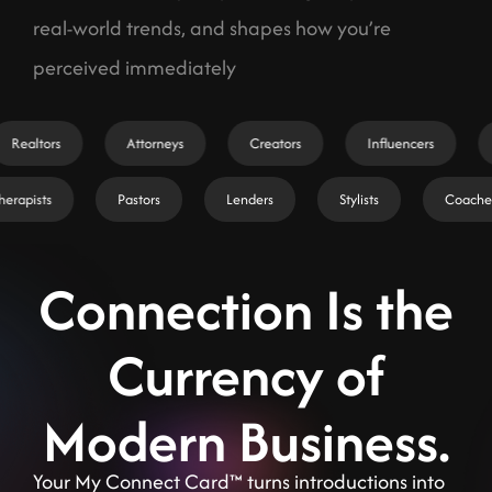
real-world trends, and shapes how you’re
perceived immediately
Realtors
Attorneys
Creators
Influencers
Therapists
Pastors
Lenders
Stylists
Coach
Connection Is the
Currency of
Modern Business.
Your My Connect Card™ turns introductions into