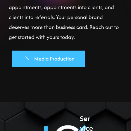
appointments, appointments into clients, and
clients into referrals. Your personal brand
deserves more than business card. Reach out to
get started with yours today.
Media Production
Ser
vice