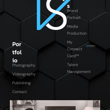
s
Brand
Portrait
Media
Production
My
Por
Connect
tfol
Card™
io
Talent
Photography
Management
Videography
Publishing
Contact