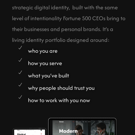
strategic digital identity, built with the same
level of intentionality Fortune 500 CEOs bring to
their businesses and personal brands. It’s a
living identity portfolio designed around:
who you are
how you serve
what you’ve built
why people should trust you
how to work with you now