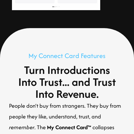
My Connect Card Features
Turn Introductions
Into Trust... and Trust
Into Revenue.
People don’t buy from strangers. They buy from
people they like, understand, trust, and
remember
. The
My Connect Card™
collapses