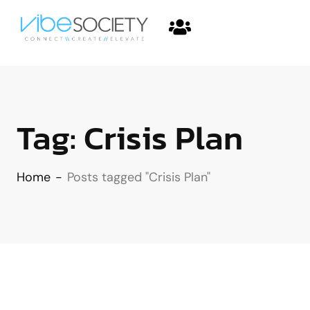
Tag:
Crisis Plan
Home
-
Posts tagged "Crisis Plan"