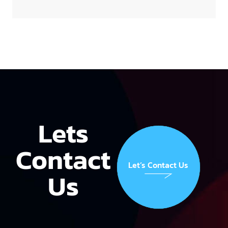
Lets
Contact
Let’s Contact Us
Us
Let’s Contact Us