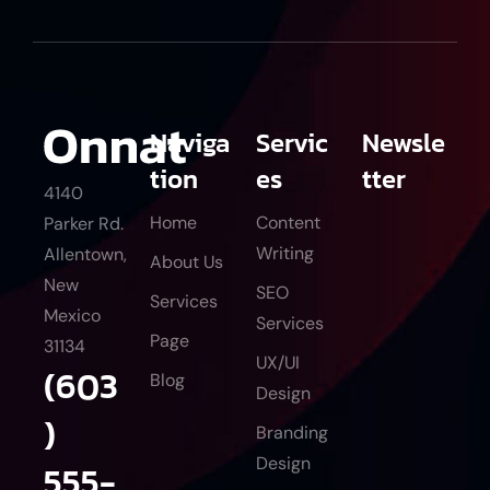
Naviga
Servic
Newsle
tion
es
tter
4140
Home
Content
Parker Rd.
Writing
Allentown,
About Us
New
SEO
Services
Mexico
Services
Page
31134
UX/UI
(603
Blog
Design
)
Branding
Design
555-