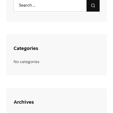
Categories
No categories
Archives