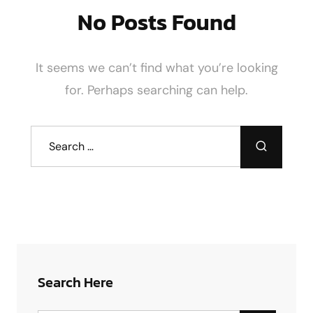
No Posts Found
It seems we can’t find what you’re looking
for. Perhaps searching can help.
Search Here