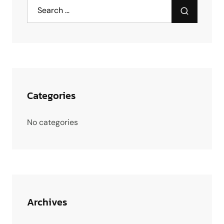
Categories
No categories
Archives