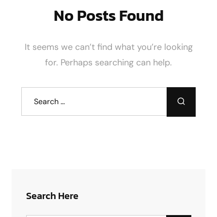
No Posts Found
It seems we can’t find what you’re looking
for. Perhaps searching can help.
Search Here