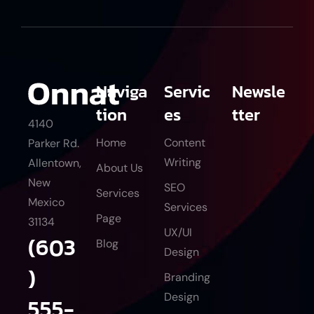
Naviga
Servic
Newsle
tion
es
tter
4140
Home
Content
Parker Rd.
Writing
Allentown,
About Us
New
SEO
Services
Mexico
Services
Page
31134
UX/UI
(603
Blog
Design
)
Branding
Design
555-