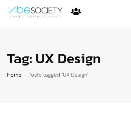
Tag:
UX Design
Home
-
Posts tagged "UX Design"