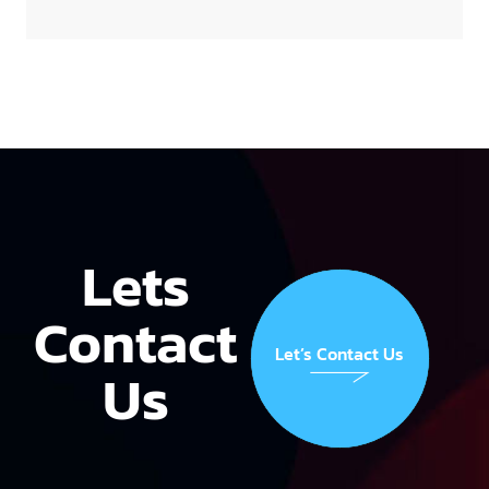
Lets
Contact
Let’s Contact Us
Us
Let’s Contact Us